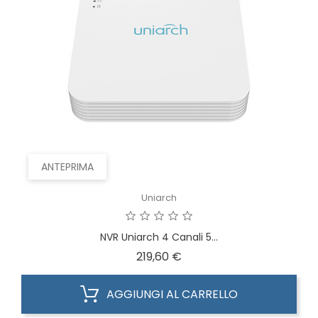
ANTEPRIMA
Uniarch
NVR Uniarch 4 Canali 5...
Prezzo
219,60 €
AGGIUNGI AL CARRELLO