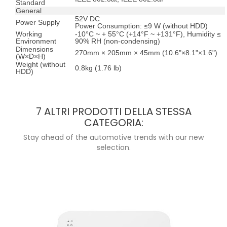
Standard
General
52V DC
Power Supply
Power Consumption: ≤9 W (without HDD)
Working
-10°C ~ + 55°C (+14°F ~ +131°F), Humidity ≤
Environment
90% RH (non-condensing)
Dimensions
270mm × 205mm × 45mm (10.6"×8.1"×1.6")
(W×D×H)
Weight (without
0.8kg (1.76 lb)
HDD)
7 ALTRI PRODOTTI DELLA STESSA
CATEGORIA:
Stay ahead of the automotive trends with our new
selection.