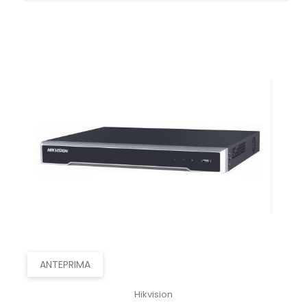
ANTEPRIMA
Hikvision