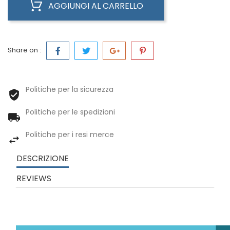
AGGIUNGI AL CARRELLO
Share on :
Politiche per la sicurezza
Politiche per le spedizioni
Politiche per i resi merce
DESCRIZIONE
REVIEWS