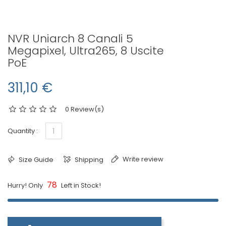
NVR Uniarch 8 Canali 5
Megapixel, Ultra265, 8 Uscite
PoE
311,10 €
0 Review(s)
Quantity :
Write review
Size Guide
Shipping
78
Hurry! Only
Left in Stock!