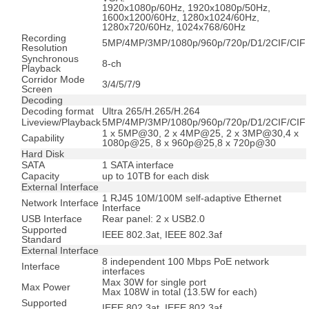
1920x1080p/60Hz, 1920x1080p/50Hz,
1600x1200/60Hz, 1280x1024/60Hz,
1280x720/60Hz, 1024x768/60Hz
Recording
5MP/4MP/3MP/1080p/960p/720p/D1/2CIF/CIF
Resolution
Synchronous
8-ch
Playback
Corridor Mode
3/4/5/7/9
Screen
Decoding
Decoding format
Ultra 265/H.265/H.264
Liveview/Playback
5MP/4MP/3MP/1080p/960p/720p/D1/2CIF/CIF
1 x 5MP@30, 2 x 4MP@25, 2 x 3MP@30,4 x
Capability
1080p@25, 8 x 960p@25,8 x 720p@30
Hard Disk
SATA
1 SATA interface
Capacity
up to 10TB for each disk
External Interface
1 RJ45 10M/100M self-adaptive Ethernet
Network Interface
Interface
USB Interface
Rear panel: 2 x USB2.0
Supported
IEEE 802.3at, IEEE 802.3af
Standard
External Interface
8 independent 100 Mbps PoE network
Interface
interfaces
Max 30W for single port
Max Power
Max 108W in total (13.5W for each)
Supported
IEEE 802.3at, IEEE 802.3af