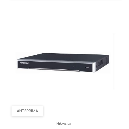
ANTEPRIMA
Hikvision