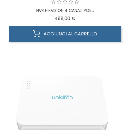
NVR HIKVISION 4 CANALI POE...
Prezzo
488,00 €
AGGIUNGI AL CARRELLO