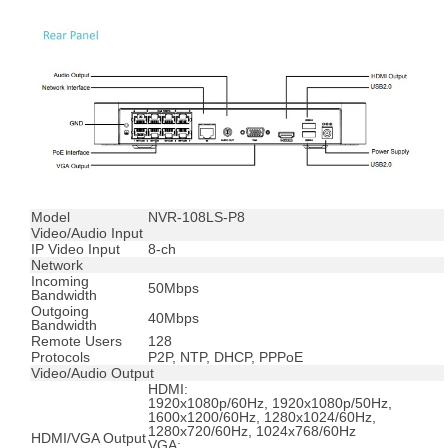
Model
NVR-108LS-P8
Video/Audio Input
IP Video Input
8-ch
Network
Incoming
50Mbps
Bandwidth
Outgoing
40Mbps
Bandwidth
Remote Users
128
Protocols
P2P, NTP, DHCP, PPPoE
Video/Audio Output
HDMI:
1920x1080p/60Hz, 1920x1080p/50Hz,
1600x1200/60Hz, 1280x1024/60Hz,
1280x720/60Hz, 1024x768/60Hz
HDMI/VGA Output
VGA: