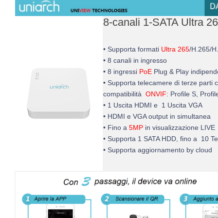
8-canali 1-SATA Ultra 2
• Supporta formati
Ultra 265
/H.265/H
• 8 canali in ingresso
• 8 ingressi
PoE
Plug & Play indipend
• Supporta telecamere di terze parti 
compatibilità
ONVIF
: Profile S, Profi
• 1 Uscita HDMI e 1 Uscita VGA
• HDMI e VGA output in simultanea
• Fino a
5MP
in visualizzazione LIVE
• Supporta 1 SATA HDD, fino a 10 T
• Supporta aggiornamento by cloud