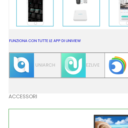
FUNZIONA CON TUTTE LE APP DI UNIVIEW
UNIARCH
EZLIVE
ACCESSORI