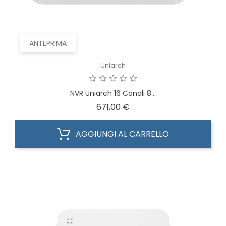
ANTEPRIMA
Uniarch
NVR Uniarch 16 Canali 8...
Prezzo
671,00 €
AGGIUNGI AL CARRELLO