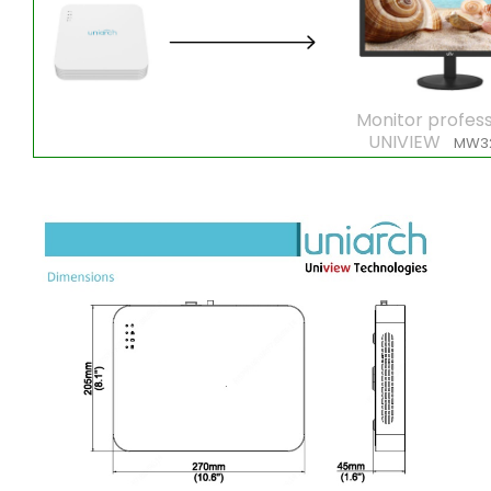
Monitor profess
UNIVIEW
MW3