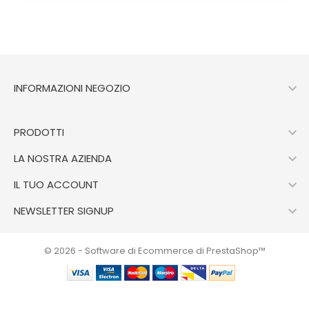

INFORMAZIONI NEGOZIO

PRODOTTI

LA NOSTRA AZIENDA

IL TUO ACCOUNT

NEWSLETTER SIGNUP
© 2026 - Software di Ecommerce di PrestaShop™