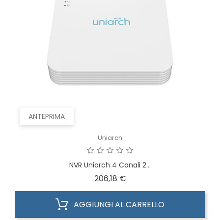
ANTEPRIMA
Uniarch
NVR Uniarch 4 Canali 2...
Prezzo
206,18 €
AGGIUNGI AL CARRELLO