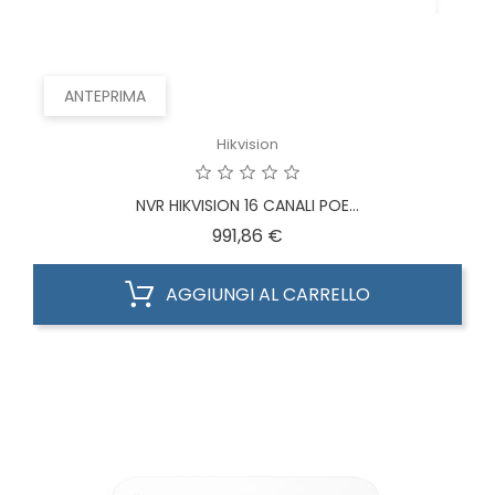
ANTEPRIMA
Hikvision
NVR HIKVISION 16 CANALI POE...
Prezzo
991,86 €
AGGIUNGI AL CARRELLO