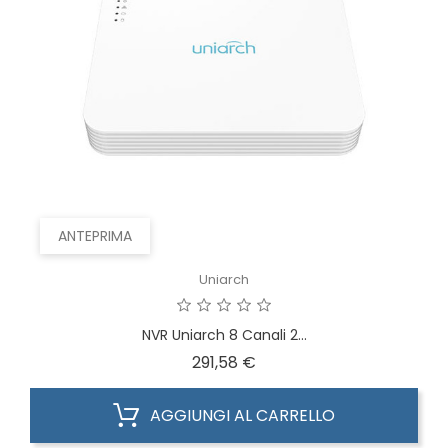
ANTEPRIMA
Uniarch
NVR Uniarch 8 Canali 2...
Prezzo
291,58 €
AGGIUNGI AL CARRELLO