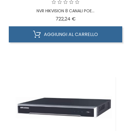
NVR HIKVISION 8 CANALI POE...
Prezzo
722,24 €
AGGIUNGI AL CARRELLO